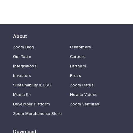
About
Zoom Blog
Customers
Our Team
Careers
Integrations
Partners
Investors
Press
Sustainability & ESG
Zoom Cares
Media Kit
How to Videos
Developer Platform
Zoom Ventures
Zoom Merchandise Store
Download