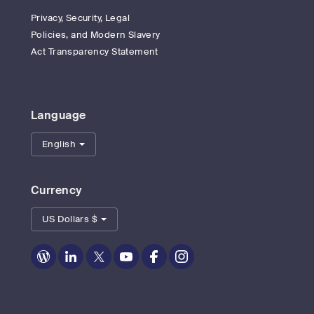
Privacy, Security, Legal
Policies, and Modern Slavery
Act Transparency Statement
Language
English
Currency
US Dollars $
Zoom
Zoom
Zoom
Zoom
Zoom
Zoom
on
on
on
on
on
on
Blog
LinkedIn
Twitter
Youtube
Facebook
Instagram