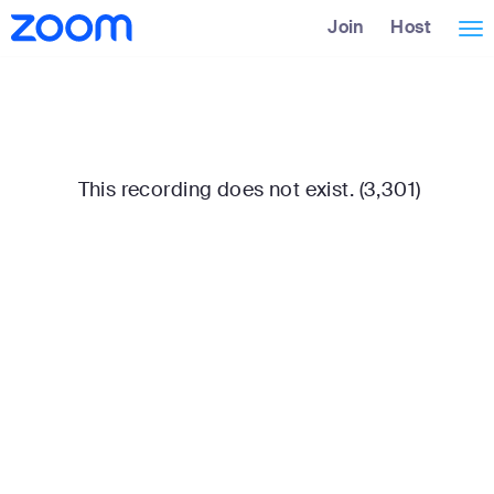
Skip
Accessibility
Join
Host
Tog
to
Overview
Main
nav
Content
This recording does not exist. (3,301)