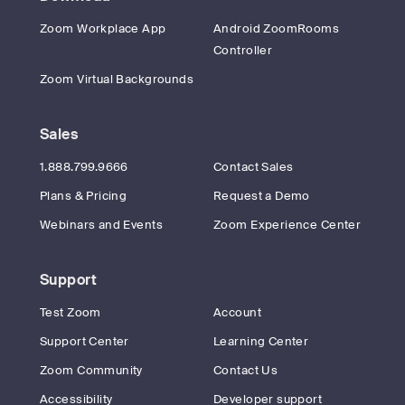
Zoom Workplace App
Android ZoomRooms
Controller
Zoom Virtual Backgrounds
Sales
1.888.799.9666
Contact Sales
Plans & Pricing
Request a Demo
Webinars and Events
Zoom Experience Center
Support
Test Zoom
Account
Support Center
Learning Center
Zoom Community
Contact Us
Accessibility
Developer support